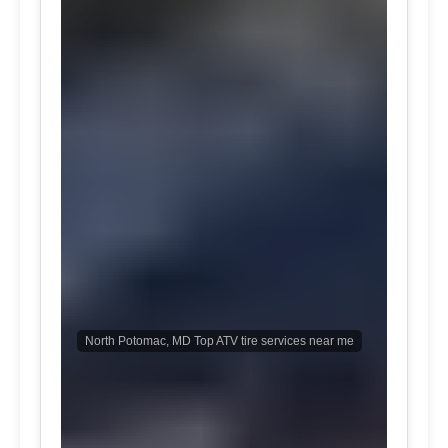
North Potomac, MD Top ATV tire services near me