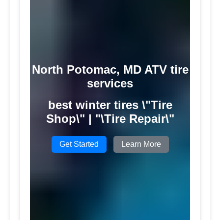
North Potomac, MD ATV tire
services
best winter tires \"Tire
Shop\" | "\Tire Repair\"
Get Started
Learn More