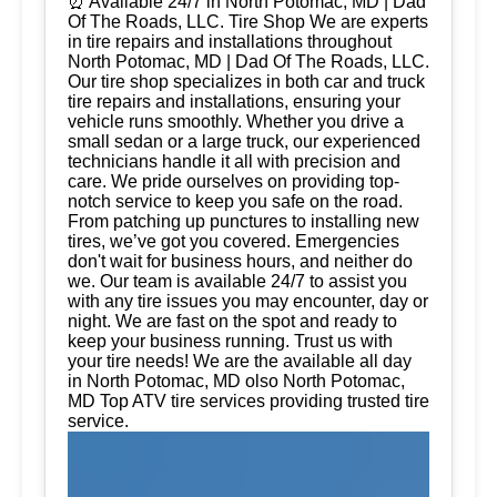
⏰ Available 24/7 in North Potomac, MD | Dad
Of The Roads, LLC. Tire Shop We are experts
in tire repairs and installations throughout
North Potomac, MD | Dad Of The Roads, LLC.
Our tire shop specializes in both car and truck
tire repairs and installations, ensuring your
vehicle runs smoothly. Whether you drive a
small sedan or a large truck, our experienced
technicians handle it all with precision and
care. We pride ourselves on providing top-
notch service to keep you safe on the road.
From patching up punctures to installing new
tires, we’ve got you covered. Emergencies
don't wait for business hours, and neither do
we. Our team is available 24/7 to assist you
with any tire issues you may encounter, day or
night. We are fast on the spot and ready to
keep your business running. Trust us with
your tire needs! We are the available all day
in North Potomac, MD olso North Potomac,
MD Top ATV tire services providing trusted tire
service.