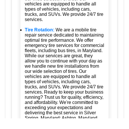
vehicles are equipped to handle all
types of vehicles, including cars,
trucks, and SUVs. We provide 24/7 tire
services.
Tire Rotation:
We are a mobile tire
repair service dedicated to maintaining
optimal tire performance. We offer
emergency tire services for commercial
fleets, including bus tires, in Maryland.
While our services are great, they
allow you to continue with your day as
we handle new tire installations from
our wide selection of tires. Our
vehicles are equipped to handle all
types of vehicles, including cars,
trucks, and SUVs. We provide 24/7 tire
services. Ready to keep your business
running? Trust us for quality, efficiency,
and affordability. We're committed to
exceeding your expectations and
delivering the best service in Silver
Spring, Maryland; Ashton, Maryland
20861; Burtonsville, Maryland 20866;
Brookeville, Maryland; Columbia,