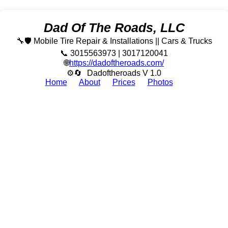
Dad Of The Roads, LLC
🔧🛡️ Mobile Tire Repair & Installations || Cars & Trucks
📞 3015563973 | 3017120041
🌐
https://dadoftheroads.com/
⚙🔄
Dadoftheroads V 1.0
Home
About
Prices
Photos