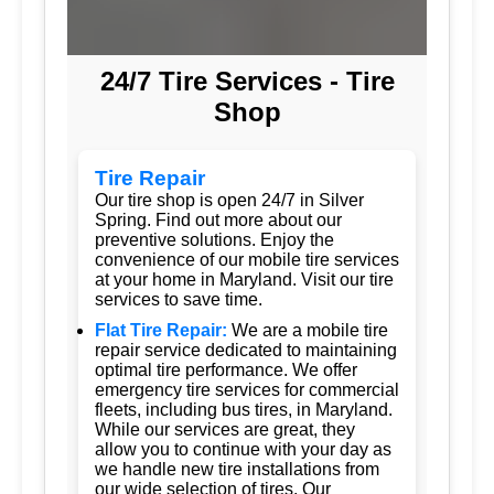
24/7 Tire Services - Tire
Shop
Tire Repair
Our tire shop is open 24/7 in Silver
Spring. Find out more about our
preventive solutions. Enjoy the
convenience of our mobile tire services
at your home in Maryland. Visit our tire
services to save time.
Flat Tire Repair:
We are a mobile tire
repair service dedicated to maintaining
optimal tire performance. We offer
emergency tire services for commercial
fleets, including bus tires, in Maryland.
While our services are great, they
allow you to continue with your day as
we handle new tire installations from
our wide selection of tires. Our