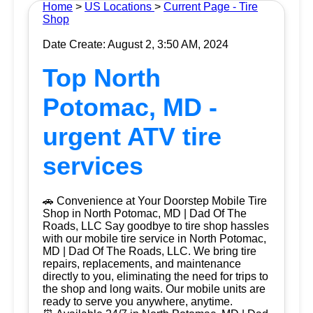
Home
>
US Locations
>
Current Page - Tire
Shop
Date Create: August 2, 3:50 AM, 2024
Top North
Potomac, MD -
urgent ATV tire
services
🚗 Convenience at Your Doorstep Mobile Tire
Shop in North Potomac, MD | Dad Of The
Roads, LLC Say goodbye to tire shop hassles
with our mobile tire service in North Potomac,
MD | Dad Of The Roads, LLC. We bring tire
repairs, replacements, and maintenance
directly to you, eliminating the need for trips to
the shop and long waits. Our mobile units are
ready to serve you anywhere, anytime.