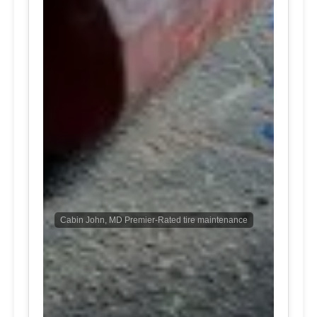
Cabin John, MD Premier-Rated tire maintenance