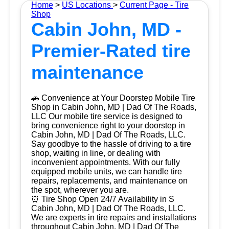
Home
>
US Locations
>
Current Page - Tire
Shop
Cabin John, MD -
Premier-Rated tire
maintenance
🚗 Convenience at Your Doorstep Mobile Tire
Shop in Cabin John, MD | Dad Of The Roads,
LLC Our mobile tire service is designed to
bring convenience right to your doorstep in
Cabin John, MD | Dad Of The Roads, LLC.
Say goodbye to the hassle of driving to a tire
shop, waiting in line, or dealing with
inconvenient appointments. With our fully
equipped mobile units, we can handle tire
repairs, replacements, and maintenance on
the spot, wherever you are.
⏰ Tire Shop Open 24/7 Availability in S
Cabin John, MD | Dad Of The Roads, LLC.
We are experts in tire repairs and installations
throughout Cabin John, MD | Dad Of The