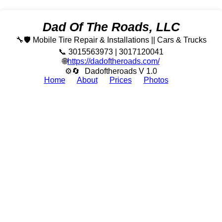
Dad Of The Roads, LLC
🔧🛡️ Mobile Tire Repair & Installations || Cars & Trucks
📞 3015563973 | 3017120041
🌐
https://dadoftheroads.com/
⚙🔄
Dadoftheroads V 1.0
Home
About
Prices
Photos