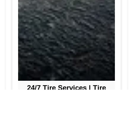
24/7 Tire Services | Tire
Shop
Tire Repair
We offer comprehensive tire repair
services to get you back on the road
quickly and safely. Our team is