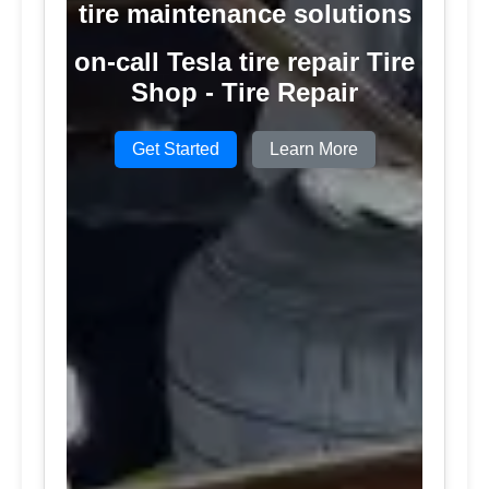
tire maintenance solutions
on-call Tesla tire repair Tire
Shop - Tire Repair
Get Started
Learn More