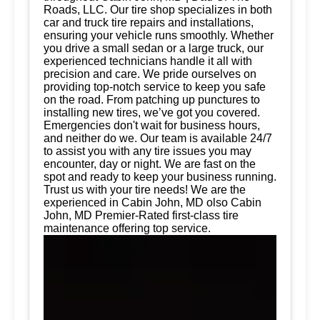
Roads, LLC. Our tire shop specializes in both
car and truck tire repairs and installations,
ensuring your vehicle runs smoothly. Whether
you drive a small sedan or a large truck, our
experienced technicians handle it all with
precision and care. We pride ourselves on
providing top-notch service to keep you safe
on the road. From patching up punctures to
installing new tires, we’ve got you covered.
Emergencies don't wait for business hours,
and neither do we. Our team is available 24/7
to assist you with any tire issues you may
encounter, day or night. We are fast on the
spot and ready to keep your business running.
Trust us with your tire needs! We are the
experienced in Cabin John, MD olso Cabin
John, MD Premier-Rated first-class tire
maintenance offering top service.