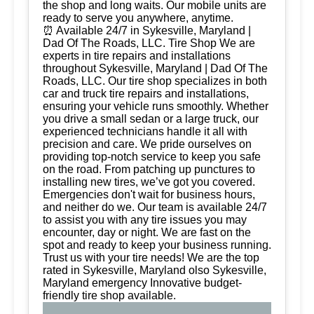
the shop and long waits. Our mobile units are
ready to serve you anywhere, anytime.
⏰ Available 24/7 in Sykesville, Maryland |
Dad Of The Roads, LLC. Tire Shop We are
experts in tire repairs and installations
throughout Sykesville, Maryland | Dad Of The
Roads, LLC. Our tire shop specializes in both
car and truck tire repairs and installations,
ensuring your vehicle runs smoothly. Whether
you drive a small sedan or a large truck, our
experienced technicians handle it all with
precision and care. We pride ourselves on
providing top-notch service to keep you safe
on the road. From patching up punctures to
installing new tires, we’ve got you covered.
Emergencies don't wait for business hours,
and neither do we. Our team is available 24/7
to assist you with any tire issues you may
encounter, day or night. We are fast on the
spot and ready to keep your business running.
Trust us with your tire needs! We are the top
rated in Sykesville, Maryland olso Sykesville,
Maryland emergency Innovative budget-
friendly tire shop available.