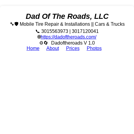
Dad Of The Roads, LLC
🔧🛡️ Mobile Tire Repair & Installations || Cars & Trucks
📞 3015563973 | 3017120041
🌐
https://dadoftheroads.com/
⚙🔄
Dadoftheroads V 1.0
Home
About
Prices
Photos