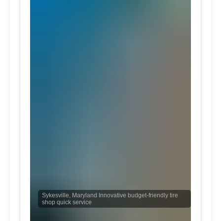
Sykesville, Maryland Innovative budget-friendly tire
shop quick service