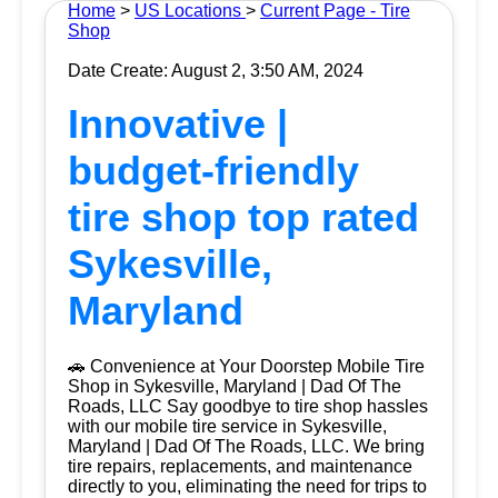
Home
>
US Locations
>
Current Page - Tire
Shop
Date Create: August 2, 3:50 AM, 2024
Innovative |
budget-friendly
tire shop top rated
Sykesville,
Maryland
🚗 Convenience at Your Doorstep Mobile Tire
Shop in Sykesville, Maryland | Dad Of The
Roads, LLC Say goodbye to tire shop hassles
with our mobile tire service in Sykesville,
Maryland | Dad Of The Roads, LLC. We bring
tire repairs, replacements, and maintenance
directly to you, eliminating the need for trips to