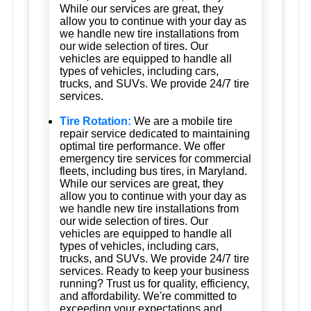
While our services are great, they
allow you to continue with your day as
we handle new tire installations from
our wide selection of tires. Our
vehicles are equipped to handle all
types of vehicles, including cars,
trucks, and SUVs. We provide 24/7 tire
services.
Tire Rotation:
We are a mobile tire
repair service dedicated to maintaining
optimal tire performance. We offer
emergency tire services for commercial
fleets, including bus tires, in Maryland.
While our services are great, they
allow you to continue with your day as
we handle new tire installations from
our wide selection of tires. Our
vehicles are equipped to handle all
types of vehicles, including cars,
trucks, and SUVs. We provide 24/7 tire
services. Ready to keep your business
running? Trust us for quality, efficiency,
and affordability. We're committed to
exceeding your expectations and