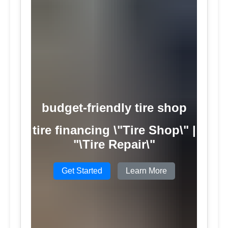
budget-friendly tire shop
tire financing \"Tire Shop\" |
"\Tire Repair\"
Get Started
Learn More