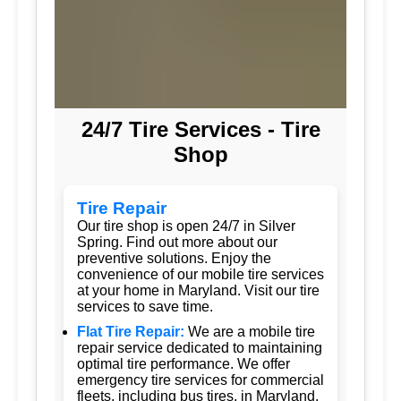
24/7 Tire Services - Tire
Shop
Tire Repair
Our tire shop is open 24/7 in Silver
Spring. Find out more about our
preventive solutions. Enjoy the
convenience of our mobile tire services
at your home in Maryland. Visit our tire
services to save time.
Flat Tire Repair:
We are a mobile tire
repair service dedicated to maintaining
optimal tire performance. We offer
emergency tire services for commercial
fleets, including bus tires, in Maryland.