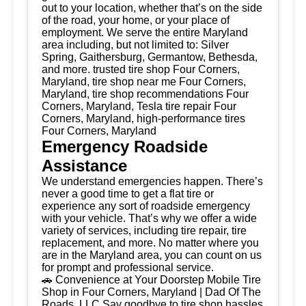
out to your location, whether that’s on the side
of the road, your home, or your place of
employment. We serve the entire Maryland
area including, but not limited to: Silver
Spring, Gaithersburg, Germantow, Bethesda,
and more. trusted tire shop Four Corners,
Maryland, tire shop near me Four Corners,
Maryland, tire shop recommendations Four
Corners, Maryland, Tesla tire repair Four
Corners, Maryland, high-performance tires
Four Corners, Maryland
Emergency Roadside
Assistance
We understand emergencies happen. There’s
never a good time to get a flat tire or
experience any sort of roadside emergency
with your vehicle. That’s why we offer a wide
variety of services, including tire repair, tire
replacement, and more. No matter where you
are in the Maryland area, you can count on us
for prompt and professional service.
🚗 Convenience at Your Doorstep Mobile Tire
Shop in Four Corners, Maryland | Dad Of The
Roads, LLC Say goodbye to tire shop hassles