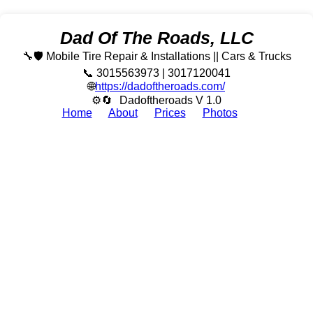
Dad Of The Roads, LLC
🔧🛡️ Mobile Tire Repair & Installations || Cars & Trucks
📞 3015563973 | 3017120041
🌐
https://dadoftheroads.com/
⚙🔄
Dadoftheroads V 1.0
Home
About
Prices
Photos