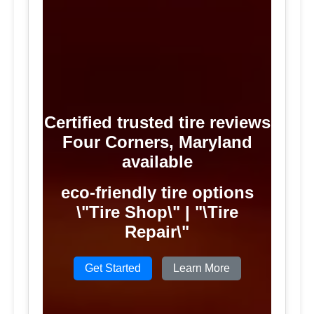
Certified trusted tire reviews
Four Corners, Maryland
available
eco-friendly tire options
\"Tire Shop\" | "\Tire
Repair\"
Get Started
Learn More