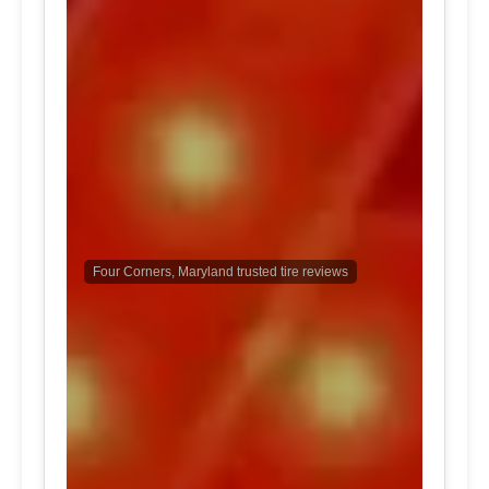
Four Corners, Maryland trusted tire reviews