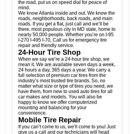
the road, put us on speed dial for peace of
mind.
We know Atlanta inside and out. We know the
roads, neighborhoods, back roads, and main
roads. If you get a flat, just call and we’ll be
there. most populous city in MD state, home to
nearly 50,000 people. Whether you’re on I-95
I-270 I-495 I-70, Call us for emergency tire
repair and friendly service.
24-Hour Tire Shop
When we say we’re a 24-hour tire shop, we
mean it. We are available seven days a week,
24 hours a day, 365 days a year. We carry a
full selection of premium car tires from the
industry’s most trusted tire brands. So, no
matter what size or type of tires you need, we
have them, from new to used auto tires for all
car makes and models. You will also be
happy to know we offer computerized
mounting and balancing for your
convenience.
Mobile Tire Repair
If you can’t come to us, we’ll come to you! Just
give us a call and our technicians will head