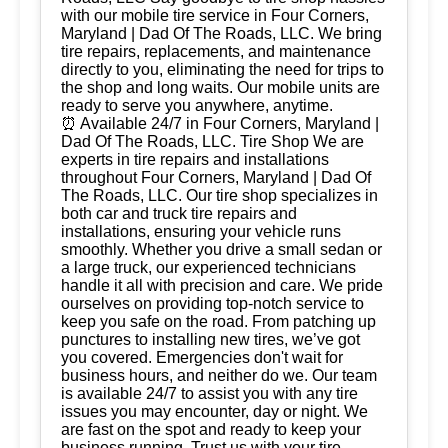
with our mobile tire service in Four Corners,
Maryland | Dad Of The Roads, LLC. We bring
tire repairs, replacements, and maintenance
directly to you, eliminating the need for trips to
the shop and long waits. Our mobile units are
ready to serve you anywhere, anytime.
⏰ Available 24/7 in Four Corners, Maryland |
Dad Of The Roads, LLC. Tire Shop We are
experts in tire repairs and installations
throughout Four Corners, Maryland | Dad Of
The Roads, LLC. Our tire shop specializes in
both car and truck tire repairs and
installations, ensuring your vehicle runs
smoothly. Whether you drive a small sedan or
a large truck, our experienced technicians
handle it all with precision and care. We pride
ourselves on providing top-notch service to
keep you safe on the road. From patching up
punctures to installing new tires, we’ve got
you covered. Emergencies don't wait for
business hours, and neither do we. Our team
is available 24/7 to assist you with any tire
issues you may encounter, day or night. We
are fast on the spot and ready to keep your
business running. Trust us with your tire