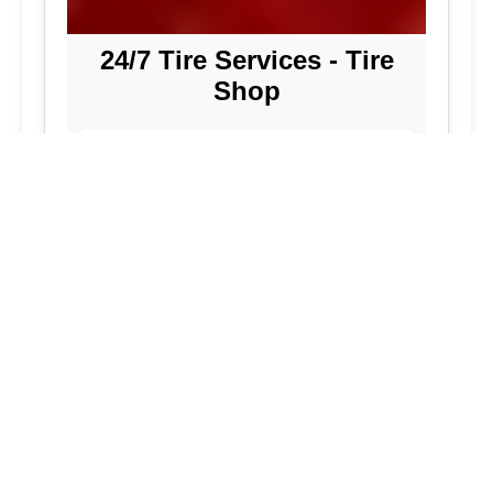
24/7 Tire Services - Tire
Shop
Tire Repair
Our tire shop is open 24/7 in Silver
Spring. Find out more about our
preventive solutions. Enjoy the
convenience of our mobile tire services
at your home in Maryland. Visit our tire
services to save time.
Flat Tire Repair:
We are a mobile tire
repair service dedicated to maintaining
optimal tire performance. We offer
emergency tire services for commercial
fleets, including bus tires, in Maryland.
While our services are great, they
allow you to continue with your day as
we handle new tire installations from
our wide selection of tires. Our
vehicles are equipped to handle all