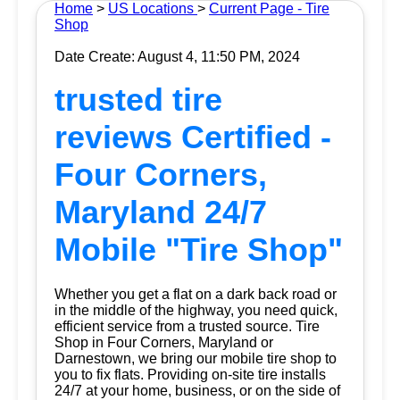
Home
>
US Locations
>
Current Page - Tire
Shop
Date Create: August 4, 11:50 PM, 2024
trusted tire
reviews Certified -
Four Corners,
Maryland 24/7
Mobile "Tire Shop"
Whether you get a flat on a dark back road or
in the middle of the highway, you need quick,
efficient service from a trusted source.
Tire
Shop
in Four Corners, Maryland or
Darnestown, we bring our mobile tire shop to
you to fix flats. Providing on-site tire installs
24/7 at your home, business, or on the side of