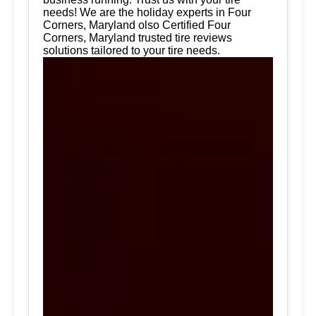
needs! We are the holiday experts in Four
Corners, Maryland olso Certified Four
Corners, Maryland trusted tire reviews
solutions tailored to your tire needs.