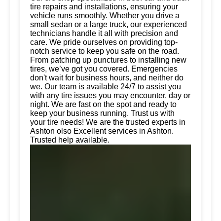
tire repairs and installations, ensuring your
vehicle runs smoothly. Whether you drive a
small sedan or a large truck, our experienced
technicians handle it all with precision and
care. We pride ourselves on providing top-
notch service to keep you safe on the road.
From patching up punctures to installing new
tires, we’ve got you covered. Emergencies
don't wait for business hours, and neither do
we. Our team is available 24/7 to assist you
with any tire issues you may encounter, day or
night. We are fast on the spot and ready to
keep your business running. Trust us with
your tire needs! We are the trusted experts in
Ashton olso Excellent services in Ashton.
Trusted help available.