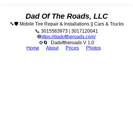
Dad Of The Roads, LLC
🔧🛡️ Mobile Tire Repair & Installations || Cars & Trucks
📞 3015563973 | 3017120041
🌐
https://dadoftheroads.com/
⚙🔄
Dadoftheroads V 1.0
Home
About
Prices
Photos