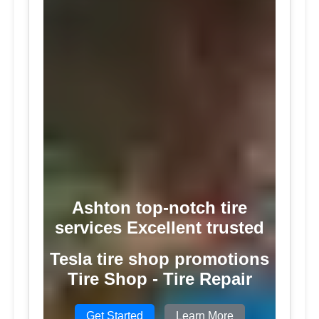
Ashton top-notch tire
services Excellent trusted
Tesla tire shop promotions
Tire Shop - Tire Repair
Get Started
Learn More