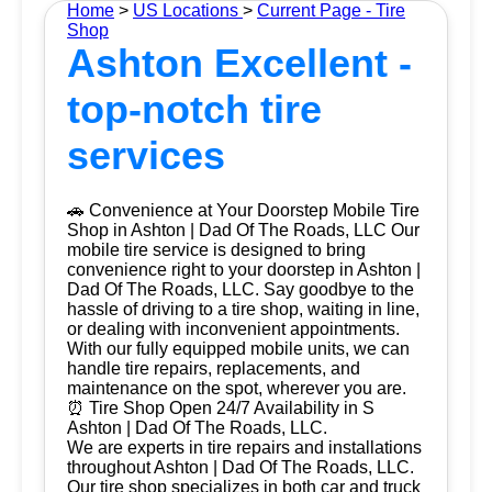
Home
>
US Locations
>
Current Page - Tire
Shop
Ashton Excellent -
top-notch tire
services
🚗 Convenience at Your Doorstep Mobile Tire
Shop in Ashton | Dad Of The Roads, LLC Our
mobile tire service is designed to bring
convenience right to your doorstep in Ashton |
Dad Of The Roads, LLC. Say goodbye to the
hassle of driving to a tire shop, waiting in line,
or dealing with inconvenient appointments.
With our fully equipped mobile units, we can
handle tire repairs, replacements, and
maintenance on the spot, wherever you are.
⏰ Tire Shop Open 24/7 Availability in S
Ashton | Dad Of The Roads, LLC.
We are experts in tire repairs and installations
throughout Ashton | Dad Of The Roads, LLC.
Our tire shop specializes in both car and truck