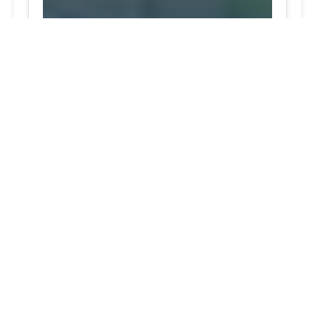
Ashton Excellent top-notch tire services trusted
service