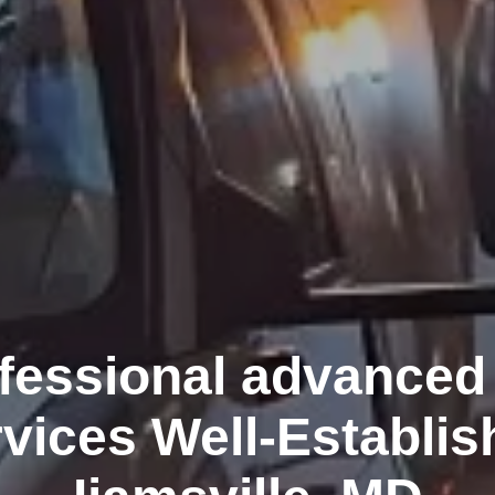
fessional advanced 
rvices Well-Establis