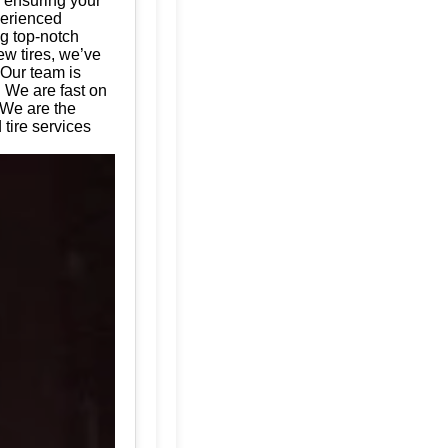
, ensuring your
perienced
ng top-notch
ew tires, we’ve
 Our team is
. We are fast on
 We are the
tire services