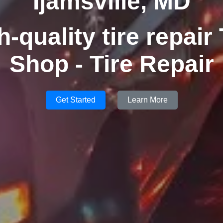
Ijamsville, MD
h-quality tire repair 
Shop - Tire Repair
Get Started
Learn More