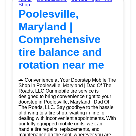
Shop
Poolesville,
Maryland |
Comprehensive
tire balance and
rotation near me
🚗 Convenience at Your Doorstep Mobile Tire
Shop in Poolesville, Maryland | Dad Of The
Roads, LLC Our mobile tire service is
designed to bring convenience right to your
doorstep in Poolesville, Maryland | Dad Of
The Roads, LLC. Say goodbye to the hassle
of driving to a tire shop, waiting in line, or
dealing with inconvenient appointments. With
our fully equipped mobile units, we can
handle tire repairs, replacements, and
maintenance on the spot, wherever you are.