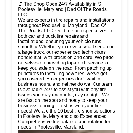
⏰ Tire Shop Open 24/7 Availability in S
Poolesville, Maryland | Dad Of The Roads,
LLC.
We are experts in tire repairs and installations
throughout Poolesville, Maryland | Dad Of
The Roads, LLC. Our tire shop specializes in
both car and truck tire repairs and
installations, ensuring your vehicle runs
smoothly. Whether you drive a small sedan or
a large truck, our experienced technicians
handle it all with precision and care. We pride
ourselves on providing top-notch service to
keep you safe on the road. From patching up
punctures to installing new tires, we’ve got
you covered. Emergencies don't wait for
business hours, and neither do we. Our team
is available 24/7 to assist you with any tire
issues you may encounter, day or night. We
are fast on the spot and ready to keep your
business running. Trust us with your tire
needs! We are the 10 best tire shop selections
in Poolesville, Maryland olso Experienced
Comprehensive tire balance and rotation for
needs in Poolesville, Maryland.