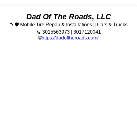
Dad Of The Roads, LLC
🔧🛡️ Mobile Tire Repair & Installations || Cars & Trucks
📞 3015563973 | 3017120041
🌐
https://dadoftheroads.com/