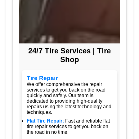
24/7 Tire Services | Tire
Shop
Tire Repair
We offer comprehensive tire repair
services to get you back on the road
quickly and safely. Our team is
dedicated to providing high-quality
repairs using the latest technology and
techniques.
Flat Tire Repair:
Fast and reliable flat
tire repair services to get you back on
the road in no time.