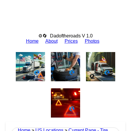
⚙🔄
Dadoftheroads V 1.0
Home
About
Prices
Photos
Home
>
US Locations
>
Current Page - Tire