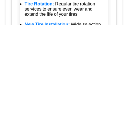
Tire Rotation:
Regular tire rotation
services to ensure even wear and
extend the life of your tires.
New Tire Installation:
Wide selection
of new tires from top brands, with
professional installation.
Seasonal Tire Change:
Convenient
seasonal tire change services to keep
you safe in all weather conditions.
Tire Pressure Monitoring:
Accurate
tire pressure monitoring services to
maintain optimal tire performance.
Emergency Tire Services:
24/7
emergency tire services to assist you
whenever you need us.
Tesla Tire Services:
Specialized tire
services for Tesla vehicles, ensuring
the highest standards of care.
Our approach is customer-focused and
quality-driven, ensuring that every