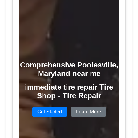
Comprehensive Poolesville,
Maryland near me
immediate tire repair Tire
Shop - Tire Repair
Get Started
Learn More