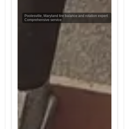
Poolesville, Maryland tire balance and rotation expert
Comprehensive service