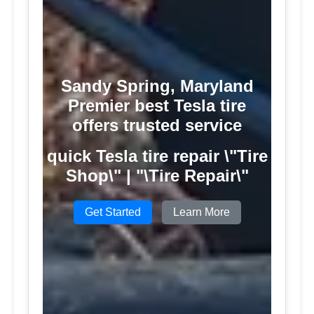
Sandy Spring, Maryland
Premier best Tesla tire
offers trusted service
quick Tesla tire repair \"Tire
Shop\" | "\Tire Repair\"
Get Started
Learn More