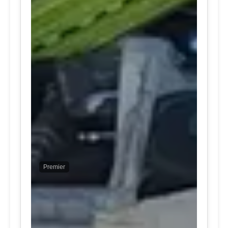
Premier