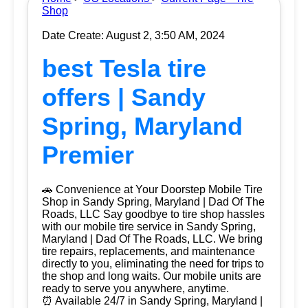
Shop
Date Create: August 2, 3:50 AM, 2024
best Tesla tire
offers | Sandy
Spring, Maryland
Premier
🚗 Convenience at Your Doorstep Mobile Tire
Shop in Sandy Spring, Maryland | Dad Of The
Roads, LLC Say goodbye to tire shop hassles
with our mobile tire service in Sandy Spring,
Maryland | Dad Of The Roads, LLC. We bring
tire repairs, replacements, and maintenance
directly to you, eliminating the need for trips to
the shop and long waits. Our mobile units are
ready to serve you anywhere, anytime.
⏰ Available 24/7 in Sandy Spring, Maryland |