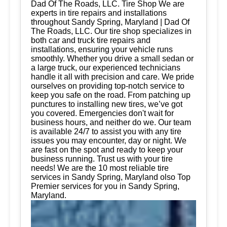
Dad Of The Roads, LLC. Tire Shop We are
experts in tire repairs and installations
throughout Sandy Spring, Maryland | Dad Of
The Roads, LLC. Our tire shop specializes in
both car and truck tire repairs and
installations, ensuring your vehicle runs
smoothly. Whether you drive a small sedan or
a large truck, our experienced technicians
handle it all with precision and care. We pride
ourselves on providing top-notch service to
keep you safe on the road. From patching up
punctures to installing new tires, we’ve got
you covered. Emergencies don't wait for
business hours, and neither do we. Our team
is available 24/7 to assist you with any tire
issues you may encounter, day or night. We
are fast on the spot and ready to keep your
business running. Trust us with your tire
needs! We are the 10 most reliable tire
services in Sandy Spring, Maryland olso Top
Premier services for you in Sandy Spring,
Maryland.