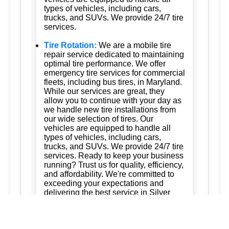
types of vehicles, including cars,
trucks, and SUVs. We provide 24/7 tire
services.
Tire Rotation:
We are a mobile tire
repair service dedicated to maintaining
optimal tire performance. We offer
emergency tire services for commercial
fleets, including bus tires, in Maryland.
While our services are great, they
allow you to continue with your day as
we handle new tire installations from
our wide selection of tires. Our
vehicles are equipped to handle all
types of vehicles, including cars,
trucks, and SUVs. We provide 24/7 tire
services. Ready to keep your business
running? Trust us for quality, efficiency,
and affordability. We're committed to
exceeding your expectations and
delivering the best service in Silver
Spring, Maryland; Ashton, Maryland
20861; Burtonsville, Maryland 20866;
Brookeville, Maryland; Columbia,