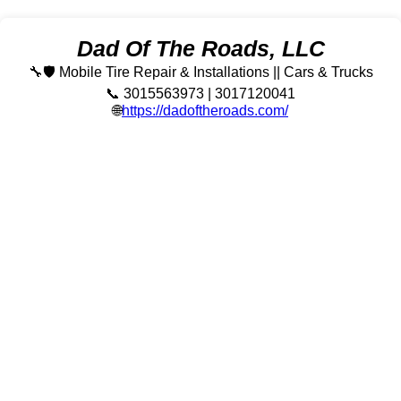
Dad Of The Roads, LLC
🔧🛡️ Mobile Tire Repair & Installations || Cars & Trucks
📞 3015563973 | 3017120041
🌐
https://dadoftheroads.com/