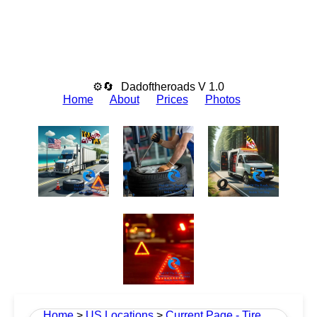
⚙🔄
Dadoftheroads V 1.0
Home
About
Prices
Photos
Home
>
US Locations
>
Current Page - Tire