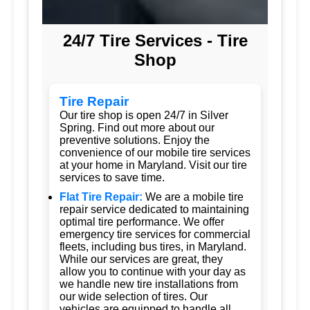
24/7 Tire Services - Tire
Shop
Tire Repair
Our tire shop is open 24/7 in Silver
Spring. Find out more about our
preventive solutions. Enjoy the
convenience of our mobile tire services
at your home in Maryland. Visit our tire
services to save time.
Flat Tire Repair:
We are a mobile tire
repair service dedicated to maintaining
optimal tire performance. We offer
emergency tire services for commercial
fleets, including bus tires, in Maryland.
While our services are great, they
allow you to continue with your day as
we handle new tire installations from
our wide selection of tires. Our
vehicles are equipped to handle all