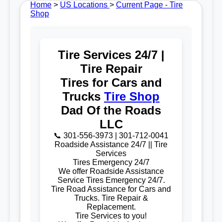
Home
>
US Locations
>
Current Page - Tire
Shop
Tire Services 24/7 |
Tire Repair
Tires for Cars and
Trucks
Tire Shop
Dad Of the Roads
LLC
📞 301-556-3973 | 301-712-0041
Roadside Assistance 24/7 || Tire
Services
Tires Emergency 24/7
We offer Roadside Assistance
Service Tires Emergency 24/7.
Tire Road Assistance for Cars and
Trucks. Tire Repair &
Replacement.
Tire Services to you!