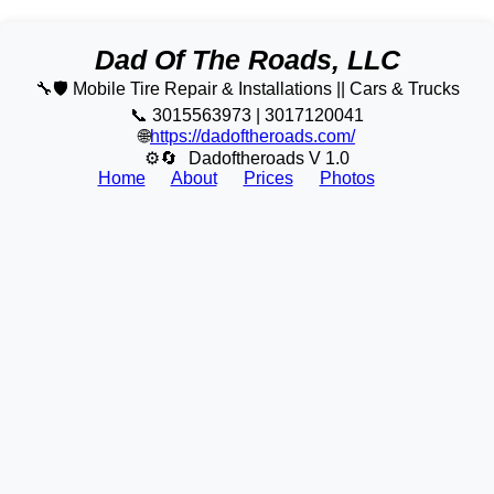
Dad Of The Roads, LLC
🔧🛡️ Mobile Tire Repair & Installations || Cars & Trucks
📞 3015563973 | 3017120041
🌐
https://dadoftheroads.com/
⚙🔄
Dadoftheroads V 1.0
Home
About
Prices
Photos