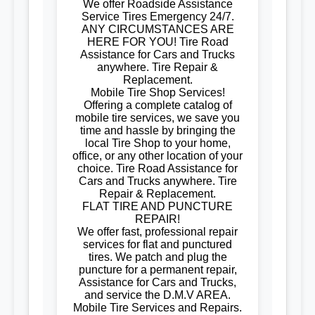
We offer Roadside Assistance
Service Tires Emergency 24/7.
ANY CIRCUMSTANCES ARE
HERE FOR YOU! Tire Road
Assistance for Cars and Trucks
anywhere. Tire Repair &
Replacement.
Mobile Tire Shop Services!
Offering a complete catalog of
mobile tire services, we save you
time and hassle by bringing the
local Tire Shop to your home,
office, or any other location of your
choice. Tire Road Assistance for
Cars and Trucks anywhere. Tire
Repair & Replacement.
FLAT TIRE AND PUNCTURE
REPAIR!
We offer fast, professional repair
services for flat and punctured
tires. We patch and plug the
puncture for a permanent repair,
Assistance for Cars and Trucks,
and service the D.M.V AREA.
Mobile Tire Services and Repairs.