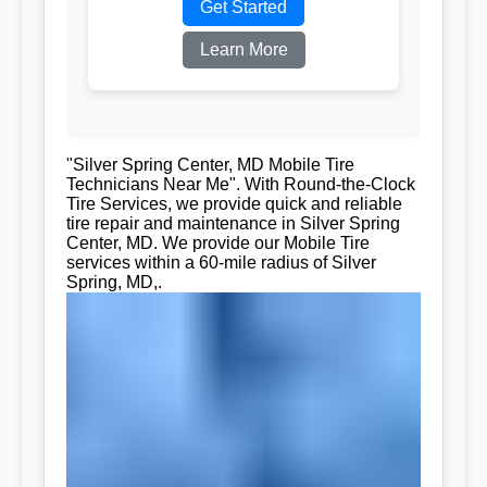
Get Started
Learn More
"Silver Spring Center, MD Mobile Tire
Technicians Near Me". With Round-the-Clock
Tire Services, we provide quick and reliable
tire repair and maintenance in Silver Spring
Center, MD. We provide our Mobile Tire
services within a 60-mile radius of Silver
Spring, MD,.