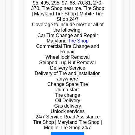
95, 495, 295, 97, 68, 70, 81, 270,
370. Tire Shop near me. Tire Shop
| Maryland Tire Shop | Mobile Tire
Shop 24/7
Coverage to include most or all of
the following:
Car Tire Change and Repair
Maryland
Tire Shop
Commercial Tire Change and
Repair
Wheel lock Removal
Stripped Lug Nut Removal
Delivery Service
Delivery of Tire and Installation
anywhere
Change Spare Tire
Jump-start
Tire change
Oil Delivery
Gas delivery
Unlock services
24/7 Service Road Assistance
Tire Shop | Maryland Tire Shop |
Mobile Tire Shop 24/7