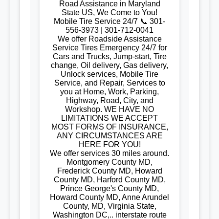
Road Assistance in Maryland
State US, We Come to You!
Mobile Tire Service 24/7 📞 301-
556-3973 | 301-712-0041
We offer Roadside Assistance
Service Tires Emergency 24/7 for
Cars and Trucks, Jump-start, Tire
change, Oil delivery, Gas delivery,
Unlock services, Mobile Tire
Service, and Repair, Services to
you at Home, Work, Parking,
Highway, Road, City, and
Workshop. WE HAVE NO
LIMITATIONS WE ACCEPT
MOST FORMS OF INSURANCE,
ANY CIRCUMSTANCES ARE
HERE FOR YOU!
We offer services 30 miles around.
Montgomery County MD,
Frederick County MD, Howard
County MD, Harford County MD,
Prince George's County MD,
Howard County MD, Anne Arundel
County, MD, Virginia State,
Washington DC,.. interstate route