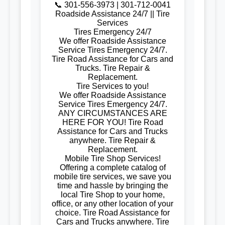
📞 301-556-3973 | 301-712-0041
Roadside Assistance 24/7 || Tire
Services
Tires Emergency 24/7
We offer Roadside Assistance
Service Tires Emergency 24/7.
Tire Road Assistance for Cars and
Trucks. Tire Repair &
Replacement.
Tire Services to you!
We offer Roadside Assistance
Service Tires Emergency 24/7.
ANY CIRCUMSTANCES ARE
HERE FOR YOU! Tire Road
Assistance for Cars and Trucks
anywhere. Tire Repair &
Replacement.
Mobile Tire Shop Services!
Offering a complete catalog of
mobile tire services, we save you
time and hassle by bringing the
local Tire Shop to your home,
office, or any other location of your
choice. Tire Road Assistance for
Cars and Trucks anywhere. Tire