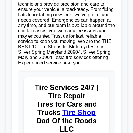
technicians provide precision and care to
ensure your vehicle is road-ready. From fixing
flats to installing new tires, we've got all your
needs covered. Emergencies can happen at
any time, and our team is available around the
clock to assist you with any tire issues you
may encounter. Trust us for fast, reliable
service to keep you moving. We are the THE
BEST 10 Tire Shops for Motorcycles in in
Silver Spring Maryland 20904. Silver Spring
Maryland 20904 Tesla tire services offering
Experienced service near you.
Tire Services 24/7 |
Tire Repair
Tires for Cars and
Trucks
Tire Shop
Dad Of the Roads
LLC