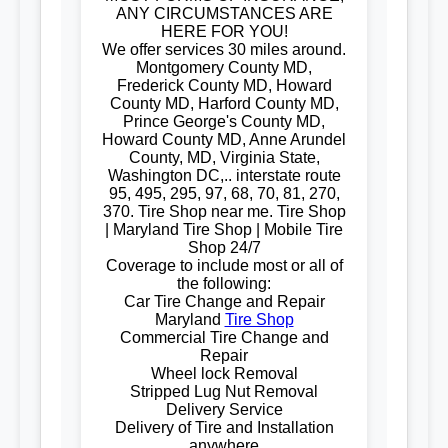
ANY CIRCUMSTANCES ARE
HERE FOR YOU!
We offer services 30 miles around.
Montgomery County MD,
Frederick County MD, Howard
County MD, Harford County MD,
Prince George's County MD,
Howard County MD, Anne Arundel
County, MD, Virginia State,
Washington DC,.. interstate route
95, 495, 295, 97, 68, 70, 81, 270,
370. Tire Shop near me. Tire Shop
| Maryland Tire Shop | Mobile Tire
Shop 24/7
Coverage to include most or all of
the following:
Car Tire Change and Repair
Maryland
Tire Shop
Commercial Tire Change and
Repair
Wheel lock Removal
Stripped Lug Nut Removal
Delivery Service
Delivery of Tire and Installation
anywhere