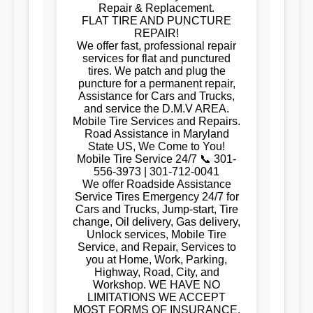
Repair & Replacement.
FLAT TIRE AND PUNCTURE
REPAIR!
We offer fast, professional repair
services for flat and punctured
tires. We patch and plug the
puncture for a permanent repair,
Assistance for Cars and Trucks,
and service the D.M.V AREA.
Mobile Tire Services and Repairs.
Road Assistance in Maryland
State US, We Come to You!
Mobile Tire Service 24/7 📞 301-
556-3973 | 301-712-0041
We offer Roadside Assistance
Service Tires Emergency 24/7 for
Cars and Trucks, Jump-start, Tire
change, Oil delivery, Gas delivery,
Unlock services, Mobile Tire
Service, and Repair, Services to
you at Home, Work, Parking,
Highway, Road, City, and
Workshop. WE HAVE NO
LIMITATIONS WE ACCEPT
MOST FORMS OF INSURANCE,