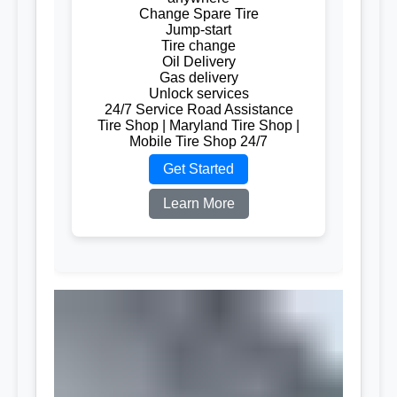
Change Spare Tire
Jump-start
Tire change
Oil Delivery
Gas delivery
Unlock services
24/7 Service Road Assistance
Tire Shop | Maryland Tire Shop |
Mobile Tire Shop 24/7
Get Started
Learn More