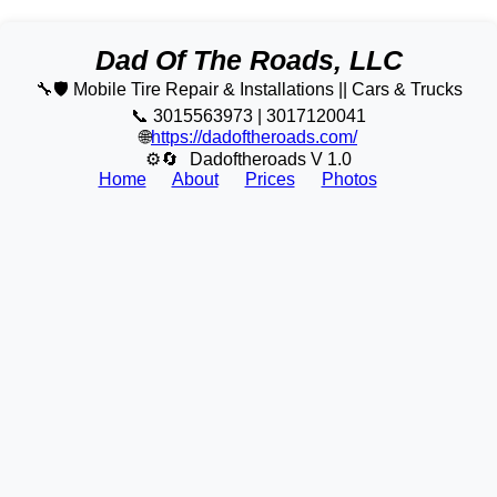
Dad Of The Roads, LLC
🔧🛡️ Mobile Tire Repair & Installations || Cars & Trucks
📞 3015563973 | 3017120041
🌐
https://dadoftheroads.com/
⚙🔄
Dadoftheroads V 1.0
Home
About
Prices
Photos