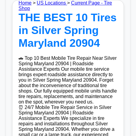
Home
>
US Locations
>
Current Page - Tire
Shop
THE BEST 10 Tires
in Silver Spring
Maryland 20904
🚗 Top 10 Best Mobile Tire Repair Near Silver
Spring Maryland 20904 | Roadside
Assistance Experts Our mobile tire service
brings expert roadside assistance directly to
you in Silver Spring Maryland 20904. Forget
about the inconvenience of traditional tire
shops. Our fully equipped mobile units handle
tire repairs, replacements, and maintenance
on the spot, wherever you need us.
⏰ 24/7 Mobile Tire Repair Service in Silver
Spring Maryland 20904 | Roadside
Assistance Experts We specialize in tire
repairs and installations throughout Silver
Spring Maryland 20904. Whether you drive a
small car or a large truck, our experienced