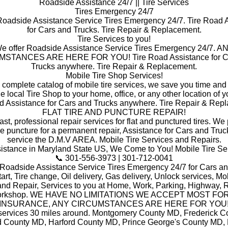
Roadside Assistance 24/7 || Tire Services
Tires Emergency 24/7
Roadside Assistance Service Tires Emergency 24/7. Tire Road 
for Cars and Trucks. Tire Repair & Replacement.
Tire Services to you!
e offer Roadside Assistance Service Tires Emergency 24/7. A
STANCES ARE HERE FOR YOU! Tire Road Assistance for C
Trucks anywhere. Tire Repair & Replacement.
Mobile Tire Shop Services!
a complete catalog of mobile tire services, we save you time and
he local Tire Shop to your home, office, or any other location of y
d Assistance for Cars and Trucks anywhere. Tire Repair & Rep
FLAT TIRE AND PUNCTURE REPAIR!
ast, professional repair services for flat and punctured tires. W
he puncture for a permanent repair, Assistance for Cars and Truc
service the D.M.V AREA. Mobile Tire Services and Repairs.
stance in Maryland State US, We Come to You! Mobile Tire Se
📞 301-556-3973 | 301-712-0041
 Roadside Assistance Service Tires Emergency 24/7 for Cars an
art, Tire change, Oil delivery, Gas delivery, Unlock services, Mob
and Repair, Services to you at Home, Work, Parking, Highway, R
orkshop. WE HAVE NO LIMITATIONS WE ACCEPT MOST FO
INSURANCE, ANY CIRCUMSTANCES ARE HERE FOR YOU
 services 30 miles around. Montgomery County MD, Frederick C
 County MD, Harford County MD, Prince George's County MD,