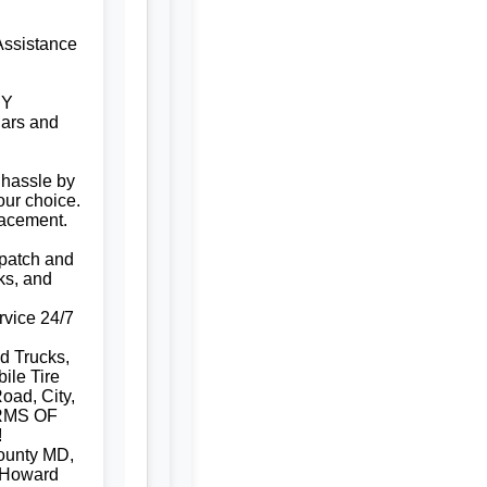
Assistance
NY
ars and
 hassle by
our choice.
lacement.
e patch and
ks, and
rvice 24/7
d Trucks,
ile Tire
oad, City,
RMS OF
!
ounty MD,
 Howard