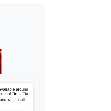
available around
ercial Tires: Fix
nd will install