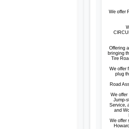
We offer 
W
CIRCUM
Offering 
bringing t
Tire Roa
We offer f
plug t
Road Assi
We offer
Jump-st
Service, 
and W
We offer
Howard