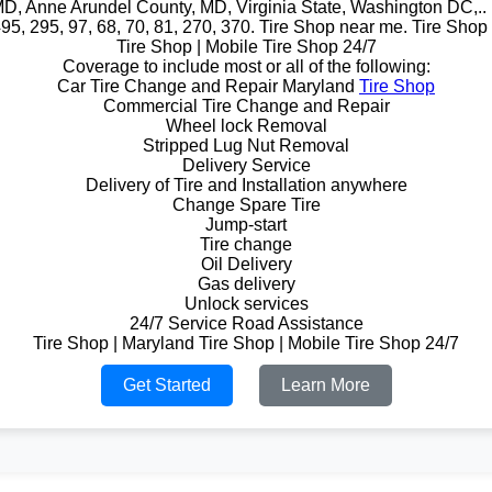
D, Anne Arundel County, MD, Virginia State, Washington DC,.. i
495, 295, 97, 68, 70, 81, 270, 370. Tire Shop near me. Tire Shop
Tire Shop | Mobile Tire Shop 24/7
Coverage to include most or all of the following:
Car Tire Change and Repair Maryland
Tire Shop
Commercial Tire Change and Repair
Wheel lock Removal
Stripped Lug Nut Removal
Delivery Service
Delivery of Tire and Installation anywhere
Change Spare Tire
Jump-start
Tire change
Oil Delivery
Gas delivery
Unlock services
24/7 Service Road Assistance
Tire Shop | Maryland Tire Shop | Mobile Tire Shop 24/7
Get Started
Learn More