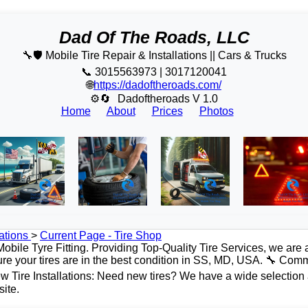
Dad Of The Roads, LLC
🔧🛡️ Mobile Tire Repair & Installations || Cars & Trucks
📞 3015563973 | 3017120041
🌐
https://dadoftheroads.com/
⚙🔄
Dadoftheroads V 1.0
Home
About
Prices
Photos
ations
>
Current Page - Tire Shop
bile Tyre Fitting. Providing Top-Quality Tire Services, we are 
ure your tires are in the best condition in SS, MD, USA. 🔧 Comm
 Tire Installations: Need new tires? We have a wide selection a
site.