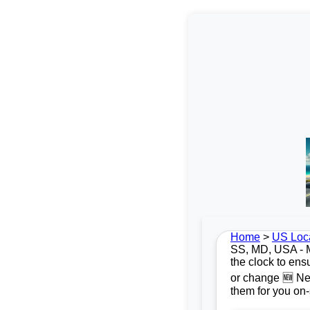
Home
>
US Loc
SS, MD, USA - Mo
the clock to ens
or change 🆕 New
them for you on-