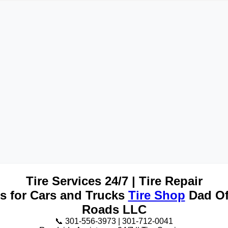
Tire Services 24/7 | Tire Repair
es for Cars and Trucks
Tire Shop
Dad Of
Roads LLC
📞 301-556-3973 | 301-712-0041