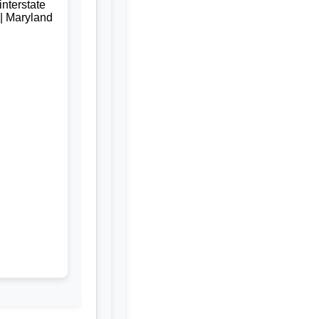
nterstate
 | Maryland