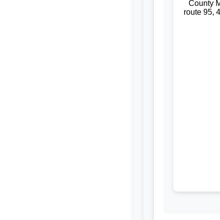
County M
route 95, 