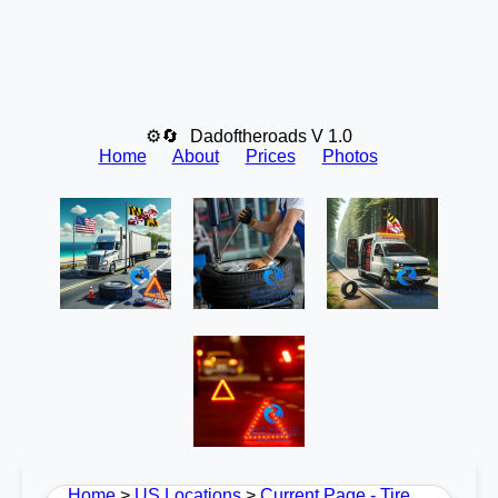
⚙🔄
Dadoftheroads V 1.0
Home
About
Prices
Photos
Home
>
US Locations
>
Current Page - Tire