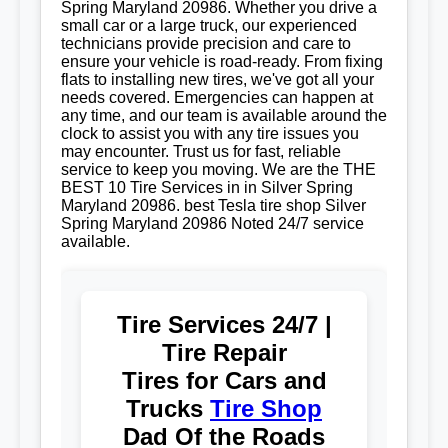
Spring Maryland 20986. Whether you drive a
small car or a large truck, our experienced
technicians provide precision and care to
ensure your vehicle is road-ready. From fixing
flats to installing new tires, we've got all your
needs covered. Emergencies can happen at
any time, and our team is available around the
clock to assist you with any tire issues you
may encounter. Trust us for fast, reliable
service to keep you moving. We are the THE
BEST 10 Tire Services in in Silver Spring
Maryland 20986. best Tesla tire shop Silver
Spring Maryland 20986 Noted 24/7 service
available.
Tire Services 24/7 |
Tire Repair
Tires for Cars and
Trucks
Tire Shop
Dad Of the Roads