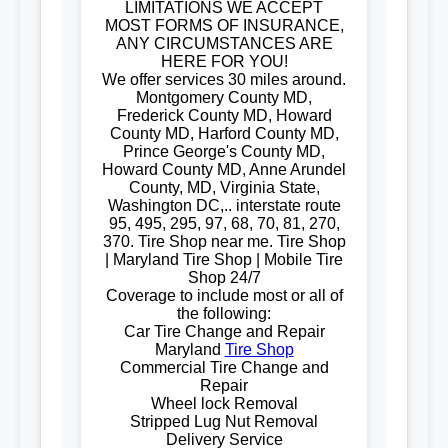
LIMITATIONS WE ACCEPT
MOST FORMS OF INSURANCE,
ANY CIRCUMSTANCES ARE
HERE FOR YOU!
We offer services 30 miles around.
Montgomery County MD,
Frederick County MD, Howard
County MD, Harford County MD,
Prince George's County MD,
Howard County MD, Anne Arundel
County, MD, Virginia State,
Washington DC,.. interstate route
95, 495, 295, 97, 68, 70, 81, 270,
370. Tire Shop near me. Tire Shop
| Maryland Tire Shop | Mobile Tire
Shop 24/7
Coverage to include most or all of
the following:
Car Tire Change and Repair
Maryland
Tire Shop
Commercial Tire Change and
Repair
Wheel lock Removal
Stripped Lug Nut Removal
Delivery Service