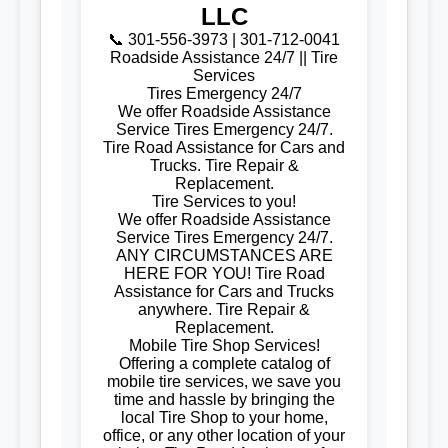
LLC
📞 301-556-3973 | 301-712-0041
Roadside Assistance 24/7 || Tire
Services
Tires Emergency 24/7
We offer Roadside Assistance
Service Tires Emergency 24/7.
Tire Road Assistance for Cars and
Trucks. Tire Repair &
Replacement.
Tire Services to you!
We offer Roadside Assistance
Service Tires Emergency 24/7.
ANY CIRCUMSTANCES ARE
HERE FOR YOU! Tire Road
Assistance for Cars and Trucks
anywhere. Tire Repair &
Replacement.
Mobile Tire Shop Services!
Offering a complete catalog of
mobile tire services, we save you
time and hassle by bringing the
local Tire Shop to your home,
office, or any other location of your