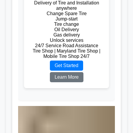
Delivery of Tire and Installation
anywhere
Change Spare Tire
Jump-start
Tire change
Oil Delivery
Gas delivery
Unlock services
24/7 Service Road Assistance
Tire Shop | Maryland Tire Shop |
Mobile Tire Shop 24/7
Get Started
Learn More