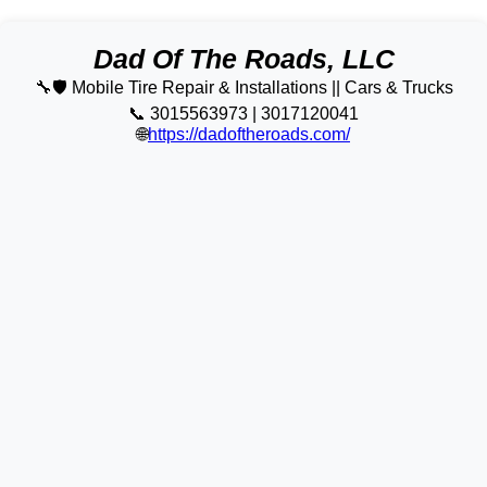
Dad Of The Roads, LLC
🔧🛡️ Mobile Tire Repair & Installations || Cars & Trucks
📞 3015563973 | 3017120041
🌐
https://dadoftheroads.com/