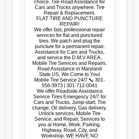
choice. Tire Road Assistance for
Cars and Trucks anywhere. Tire
Repair & Replacement.
FLAT TIRE AND PUNCTURE
REPAIR!
We offer fast, professional repair
services for flat and punctured
tires. We patch and plug the
puncture for a permanent repair,
Assistance for Cars and Trucks,
and service the D.M.V AREA.
Mobile Tire Services and Repairs.
Road Assistance in Maryland
State US, We Come to You!
Mobile Tire Service 24/7 📞 301-
556-3973 | 301-712-0041
We offer Roadside Assistance
Service Tires Emergency 24/7 for
Cars and Trucks, Jump-start, Tire
change, Oil delivery, Gas delivery,
Unlock services, Mobile Tire
Service, and Repair, Services to
you at Home, Work, Parking,
Highway, Road, City, and
Workshop. WE HAVE NO