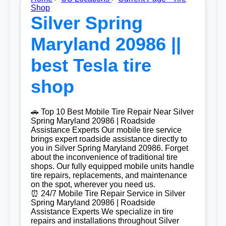
Shop
Silver Spring
Maryland 20986 ||
best Tesla tire
shop
🚗 Top 10 Best Mobile Tire Repair Near Silver
Spring Maryland 20986 | Roadside
Assistance Experts Our mobile tire service
brings expert roadside assistance directly to
you in Silver Spring Maryland 20986. Forget
about the inconvenience of traditional tire
shops. Our fully equipped mobile units handle
tire repairs, replacements, and maintenance
on the spot, wherever you need us.
⏰ 24/7 Mobile Tire Repair Service in Silver
Spring Maryland 20986 | Roadside
Assistance Experts We specialize in tire
repairs and installations throughout Silver